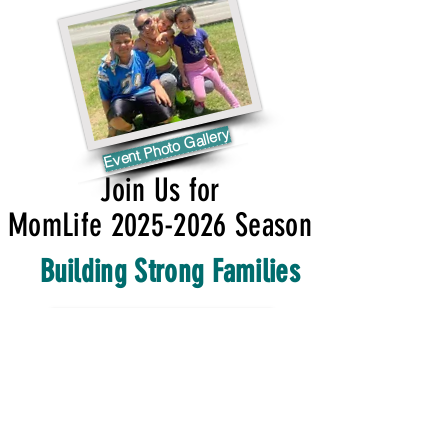
Event Photo Gallery
Join Us for
MomLife 2025-2026 Season
Building Strong Families
HAPPENING THIS MONTH