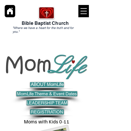
Bible Baptist Church
"Where we have a heart for the truth and for
you."
ABOUT MomLife
MomLife Theme & Event Dates
LEADERSHIP TEAM
REGISTRATION
Moms with Kids 0-11