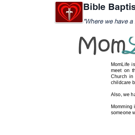
Bible Bapti
"Where we have a h
MomLife is
meet on t
Church in
childcare 
Also, we h
Momming is 
someone wh