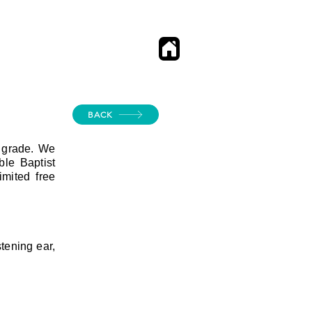
BACK
h grade. We
le Baptist
mited free
tening ear,