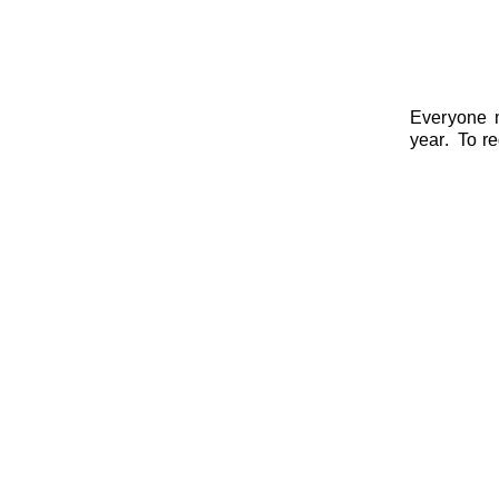
Everyone m
year. To re