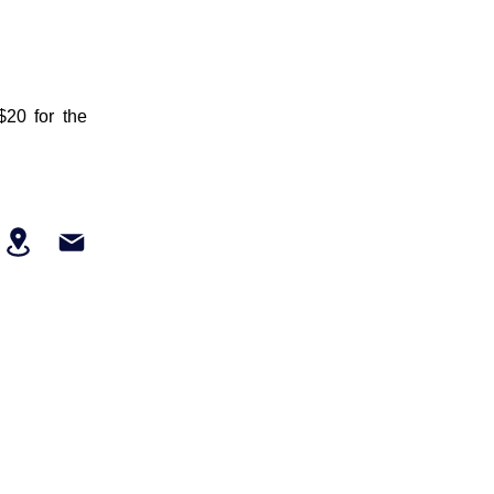
$20 for the