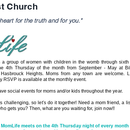
st Church
eart for the truth and for you."
 a group of women with children in the womb through sixt
he 4th Thursday of the month from September - May at Bib
 Hasbrouck Heights.
Moms from any town are welcome. Li
by RSVP is available at the monthly event.
ave social events for moms and/or kids throughout the year.
challenging, so let's do it together! Need a mom friend, a lis
o gets you? Then, what are you waiting for, join now!!
MomLife meets on the 4th Thursday night of every month