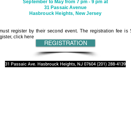
September to May from 7 pm - 9 pm at
31 Passaic Avenue
Hasbrouck Heights, New Jersey
ust register by their second event. The registration fee is 
gister, click here
REGISTRATION
31 Passaic Ave. Hasbrouck Heights, NJ 07604 (201) 288-4139