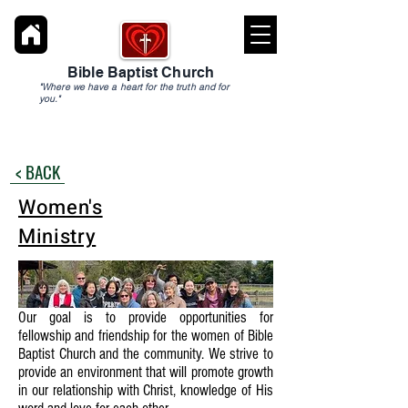
Bible Baptist Church
"Where we have a heart for the truth and for
you."
< BACK
Women's
Ministry
Our goal is to provide opportunities for
fellowship and friendship for the women of Bible
Baptist Church and the community. We strive to
provide an environment that will promote growth
in our relationship with Christ, knowledge of His