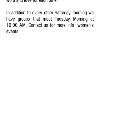
word and love for each other.
In addition to every other Saturday morning we
have groups that meet Tuesday Morning at
10:00 AM. Contact us for more info women's
events.