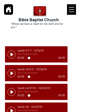
Bible Baptist Church
"Where we have a heart for the truth and for
you."
Isaiah 9:1-7 - 12/15/19
Eric Dammann
00:00
00:00
Isaiah 40:3-5 - 12/08/19
Eric Dammann
00:00
00:00
Isaiah 40:27-31 - 06/22/20
Eric Dammann
00:00
00:00
Isaiah 53 - 04/19/19
Eric Dammann