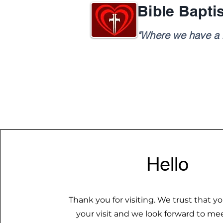
Bible Bapti
"Where we have a h
Hello
Thank you for visiting. We trust that yo
your visit and we look forward to me