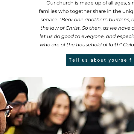
Our church is made up of all ages, si
families who together share in the uniq
service,
"Bear one another's burdens, an
the law of Christ. So then, as we have 
let us do good to everyone, and especia
who are of the household of faith" Galat
Tell us about yourself