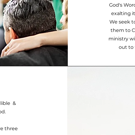
God's Word
exalting i
We seek to
them to Ch
ministry w
out to 
llible &
od.
re three