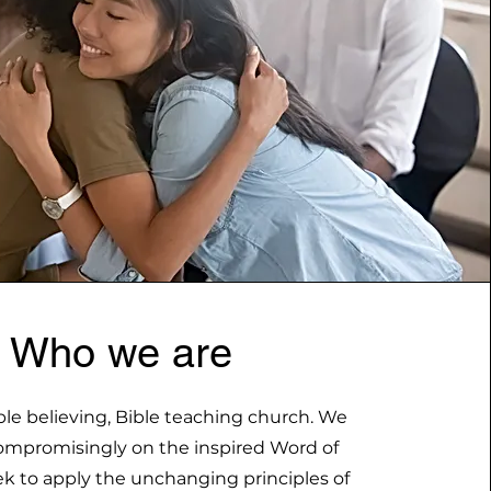
Who we are
ble believing, Bible teaching church. We
mpromisingly on the inspired Word of
k to apply the unchanging principles of