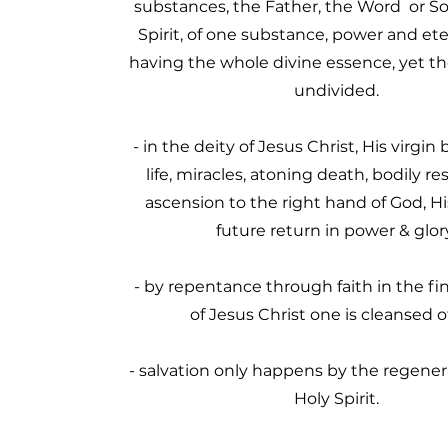
substances, the Father, the Word or So
Spirit, of one substance, power and ete
having the whole divine essence, yet th
undivided.
- in the deity of Jesus Christ, His virgin b
life, miracles, atoning death, bodily re
ascension to the right hand of God, H
future return in power & glor
- by repentance through faith in the f
of Jesus Christ one is cleansed of
- salvation only happens by the regener
Holy Spirit.