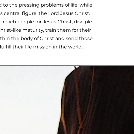
 to the pressing problems of life, while
ts central figure, the Lord Jesus Christ.
 reach people for Jesus Christ, disciple
rist-like maturity, train them for their
ithin the body of Christ and send those
fulfill their life mission in the world.