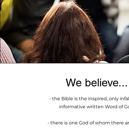
We believe...
- the Bible is the inspired, only infa
informative written Word of G
- there is one God of whom there a