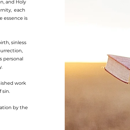
n, and Holy
rnity, each
e essence is
irth, sinless
surrection,
is personal
y.
inished work
 sin.
ation by the