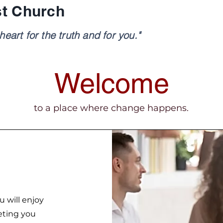
st Church
eart for the truth and for you."
Welcome
to a place where change happens.
u will enjoy
eting you