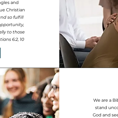
ngles and
ue Christian
d so fulfill
opportunity,
lly to those
ians 6:2, 10
We are a Bi
stand unco
God and see