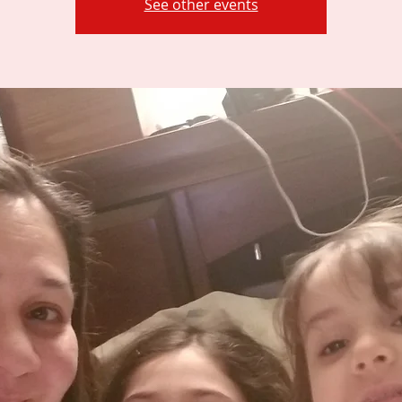
See other events