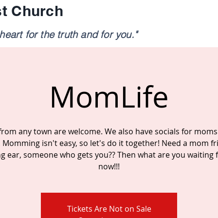
st Church
eart for the truth and for you."
MomLife
rom any town are welcome. We also have socials for moms
. Momming isn't easy, so let's do it together! Need a mom fr
ing ear, someone who gets you?? Then what are you waiting fo
now!!!
Tickets Are Not on Sale