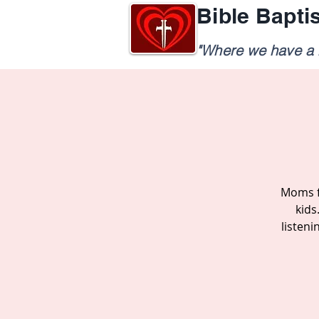
Bible Bapti
"Where we have a h
Moms f
kids
listen