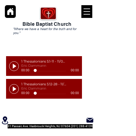
Bible Baptist Church
"Where we have a heart for the truth and for
you."
1 Thessalonians 5:1-11 - 11/03/19
Eric Dammann
00:00
00:00
1 Thessalonians 5:12-28 - 11/10/19
Eric Dammann
00:00
00:00
31 Passaic Ave. Hasbrouck Heights, NJ
07604 (201) 288-4139